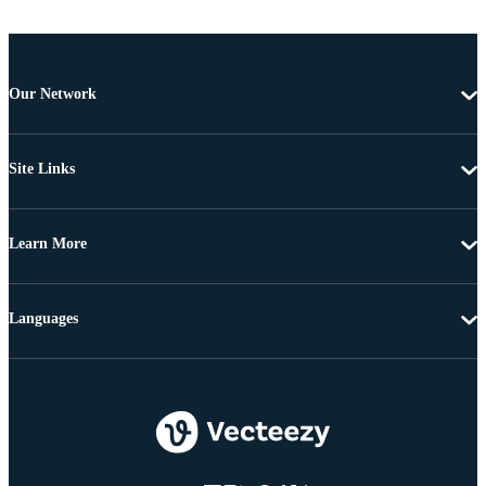
Our Network
Site Links
Learn More
Languages