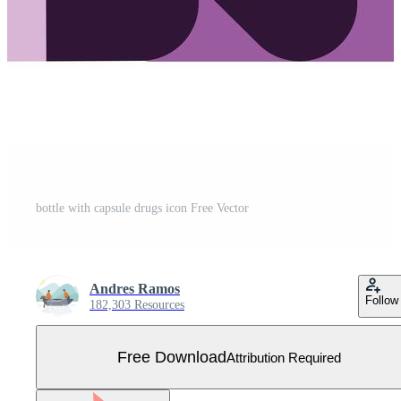
bottle with capsule drugs icon Free Vector
Andres Ramos
Follow
182,303 Resources
Free Download
Attribution Required