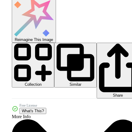
Reimagine This Image
Collection
Similar
Share
Free License
What's This?
More Info