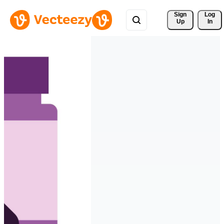
Sign 
Log
Up
In