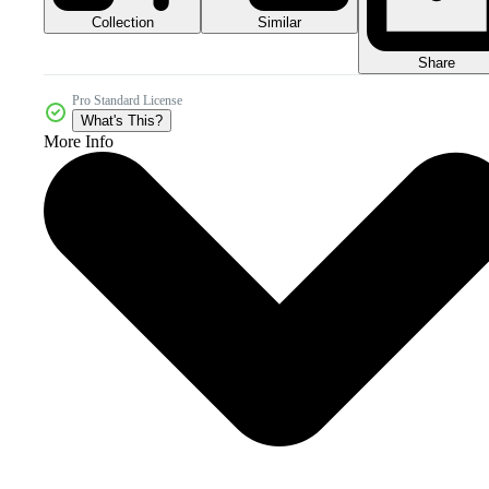
Collection
Similar
Share
Pro Standard License
What's This?
More Info