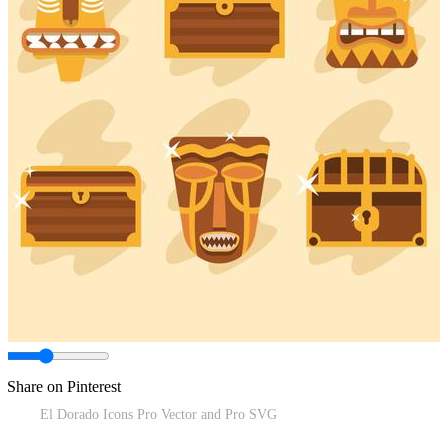
Share on Pinterest
El Dorado Icons Pro Vector and Pro SVG