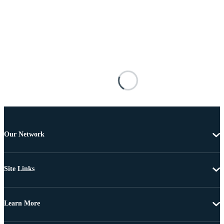
Our Network
Site Links
Learn More