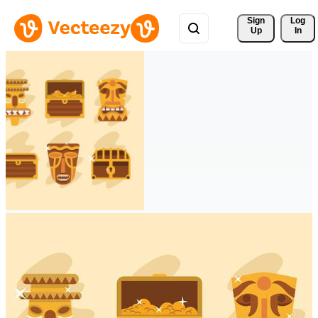
Sign 
Log
Up
In