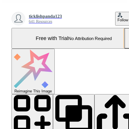
ticklishpanda123
Follow
641 Resources
Free with Trial
No Attribution Required
Reimagine This Image