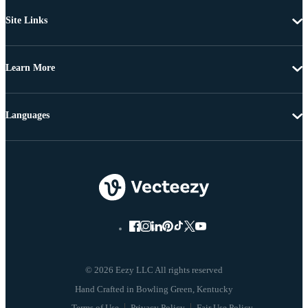
Site Links
Learn More
Languages
© 2026 Eezy LLC All rights reserved
Terms of Use
Privacy Policy
Fair Use Policy