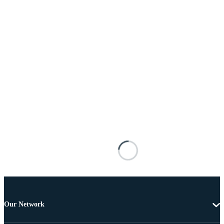
Our Network