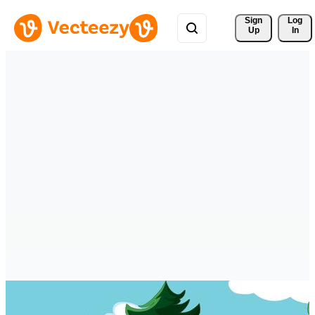
Sign 
Log
Up
In