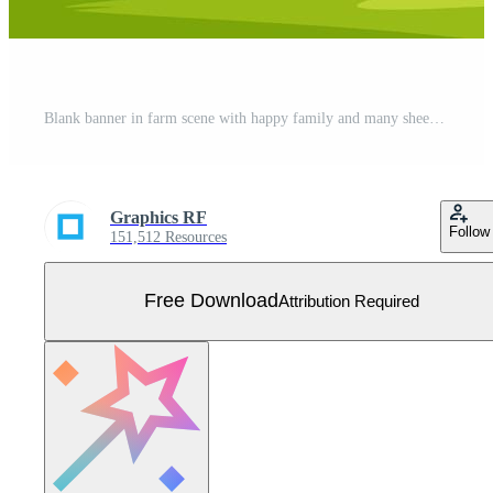
Blank banner in farm scene with happy family and many sheeps Free Vector
Graphics RF
Follow
151,512 Resources
Free Download
Attribution Required