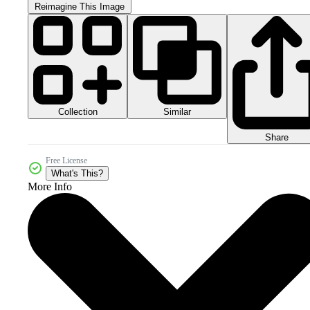
Reimagine This Image
Collection
Similar
Share
Free License
What's This?
More Info