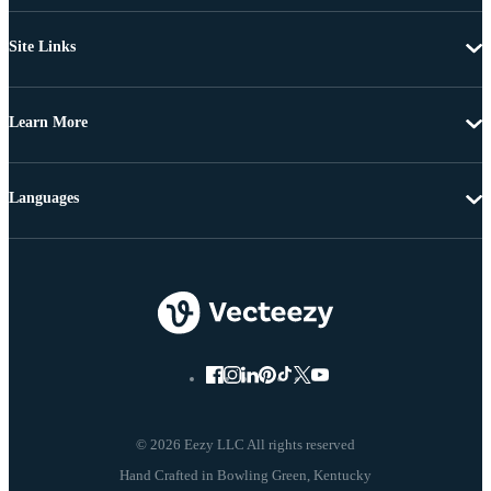
Site Links
Learn More
Languages
© 2026 Eezy LLC All rights reserved