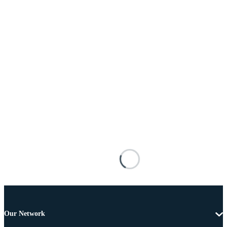
Our Network