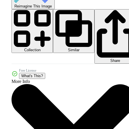
Reimagine This Image
Collection
Similar
Share
Free License
What's This?
More Info