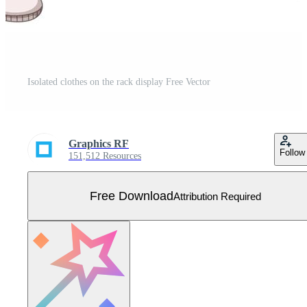
Isolated clothes on the rack display Free Vector
Graphics RF
Follow
151,512 Resources
Free Download
Attribution Required