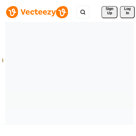
Sign 
Log
Up
In