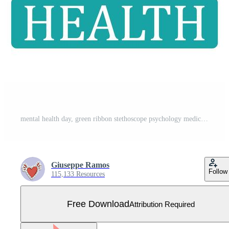
mental health day, green ribbon stethoscope psychology medical treatment Free Vector
Giuseppe Ramos
Follow
115,133 Resources
Free Download
Attribution Required