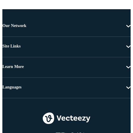
Our Network
Site Links
Learn More
Languages