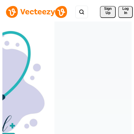
Sign 
Log
Up
In