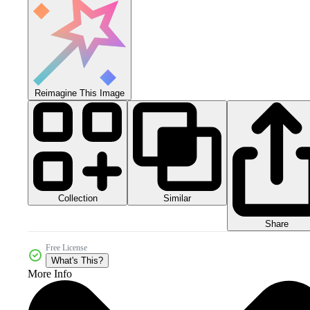
Reimagine This Image
Collection
Similar
Share
Free License
What's This?
More Info