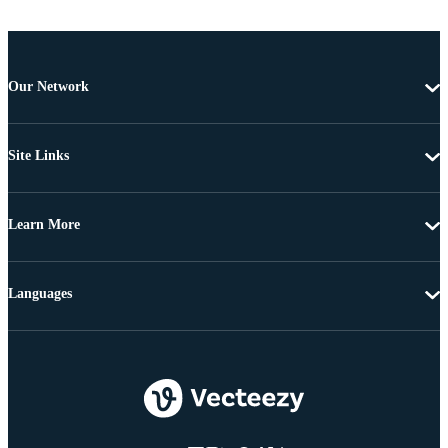
Our Network
Site Links
Learn More
Languages