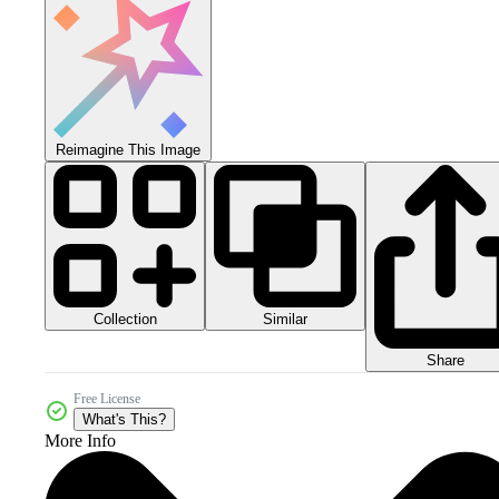
Reimagine This Image
Collection
Similar
Share
Free License
What's This?
More Info