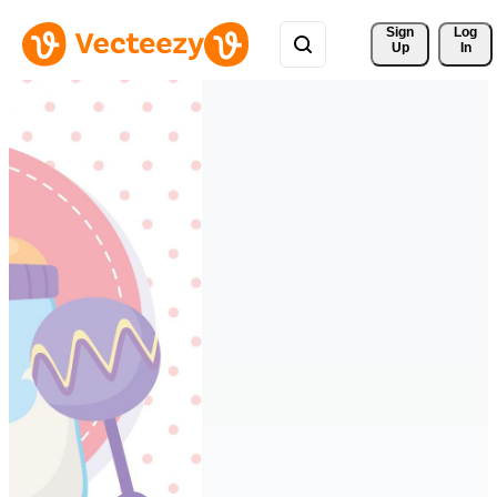
Sign 
Log
Up
In