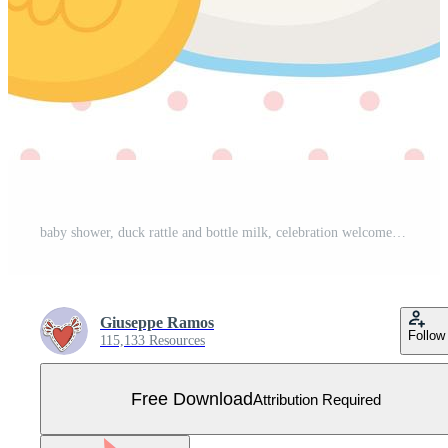
baby shower, duck rattle and bottle milk, celebration welcome newborn Free Vector
Giuseppe Ramos
Follow
115,133 Resources
Free Download
Attribution Required