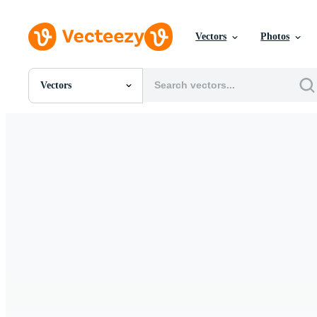
Vectors
Photos
Vectors
All Images
Photos
PNGs
PSDs
SVGs
Templates
Vectors
Videos
Motion Graphics
Editorial Images
Editorial Events