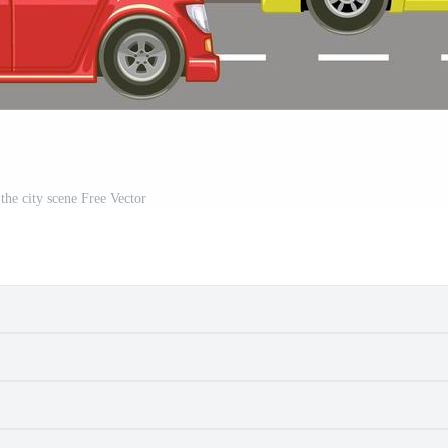
 the city scene Free Vector