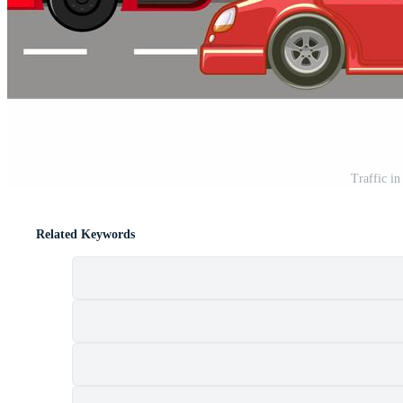
Traffic in
Related Keywords