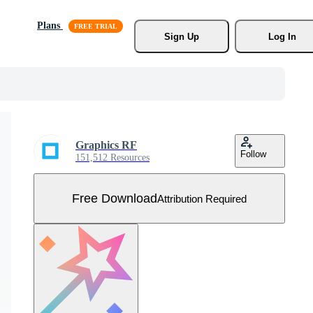
Plans
Sign Up
Log In
Graphics RF
Follow
151,512 Resources
Free Download
Attribution Required