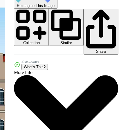
Reimagine This Image
Collection
Similar
Share
Free License
What's This?
More Info