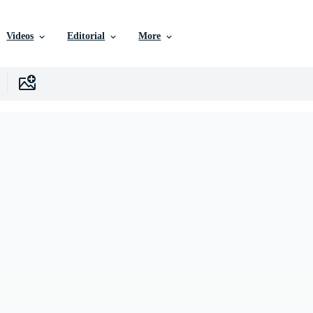
Videos
Editorial
More