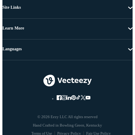
Site Links
Learn More
Languages
© 2026 Eezy LLC All rights reserved
Terms of Use
Privacy Policy
Fair Use Policy