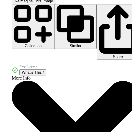
Reimagine This Image
Collection
Similar
Share
Free License
What's This?
More Info