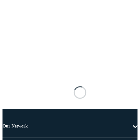
Our Network