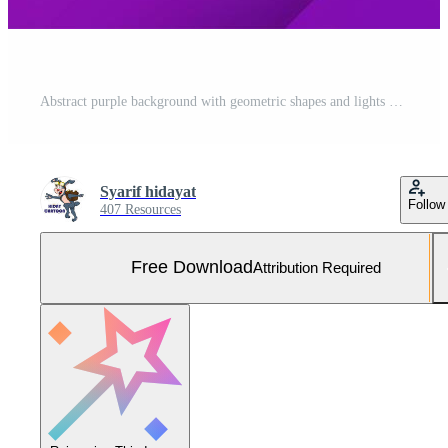
Abstract purple background with geometric shapes and lights Free Vector and Free SVG
Syarif hidayat
Follow
407 Resources
Free Download
Attribution Required