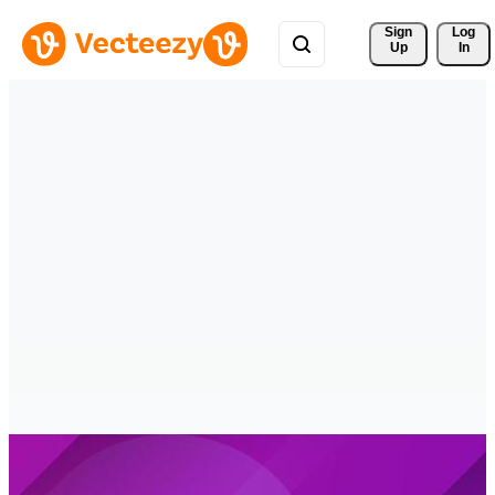
Sign 
Log
Up
In