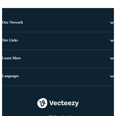
Our Network
Site Links
Learn More
Languages