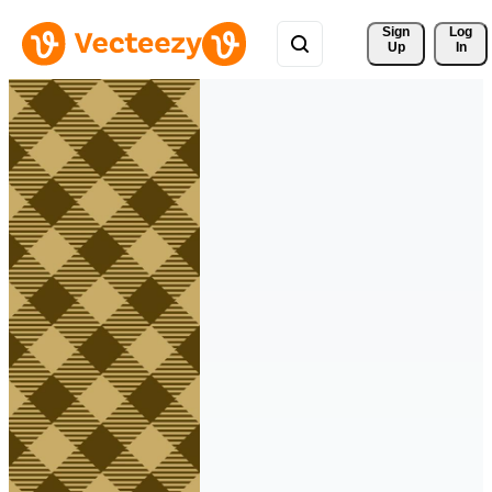
Sign 
Log
Up
In