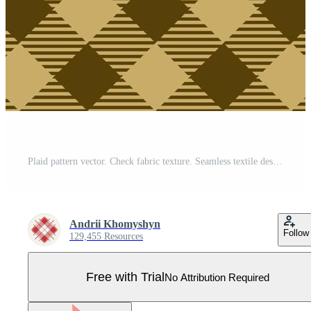
Plaid pattern vector. Check fabric texture. Seamless textile design for clothes, paper print. Pro Vector
Andrii Khomyshyn
Follow
129,455 Resources
Free with Trial
No Attribution Required