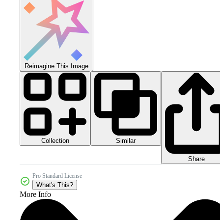
Reimagine This Image
Collection
Similar
Share
Pro Standard License
What's This?
More Info