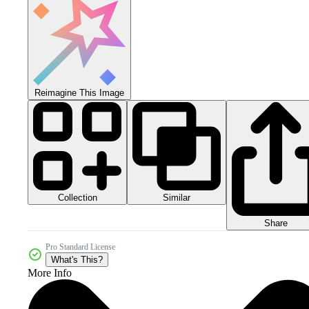
Reimagine This Image
Collection
Similar
Share
Pro Standard License
What's This?
More Info