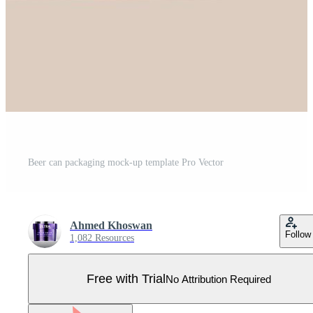
Beer can packaging mock-up template Pro Vector
Ahmed Khoswan
Follow
1,082 Resources
Free with Trial
No Attribution Required