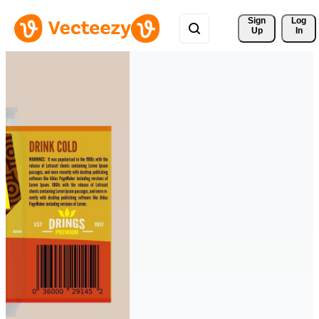
Sign 
Log
Up
In