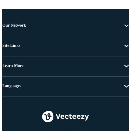
Our Network
Site Links
Learn More
Languages