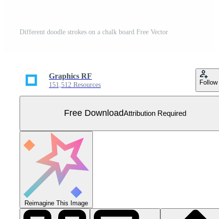
Different doodle strokes on a chalk board Free Vector
Graphics RF
Follow
151,512 Resources
Free Download
Attribution Required
Reimagine This Image