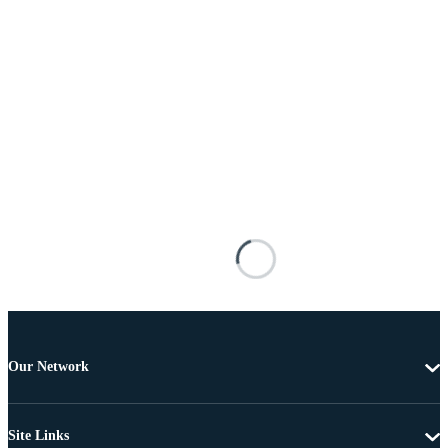
Our Network
Site Links