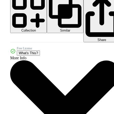
Collection
Similar
Share
Free License
What's This?
More Info