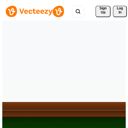
Sign 
Log
Up
In