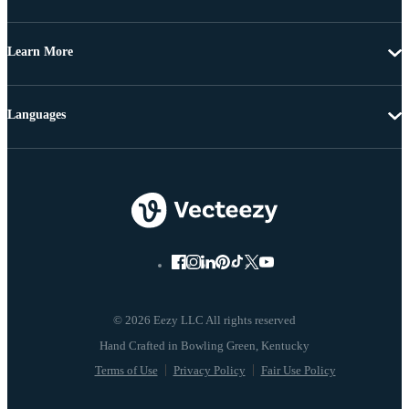
Learn More
Languages
© 2026 Eezy LLC All rights reserved
Terms of Use
Privacy Policy
Fair Use Policy