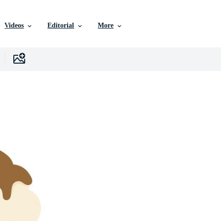
Videos
Editorial
More