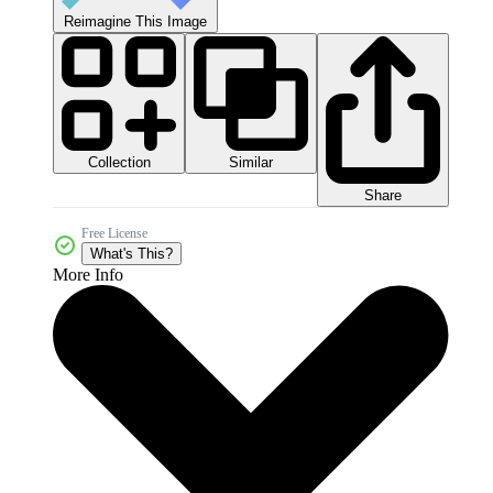
Reimagine This Image
Collection
Similar
Share
Free License
What's This?
More Info