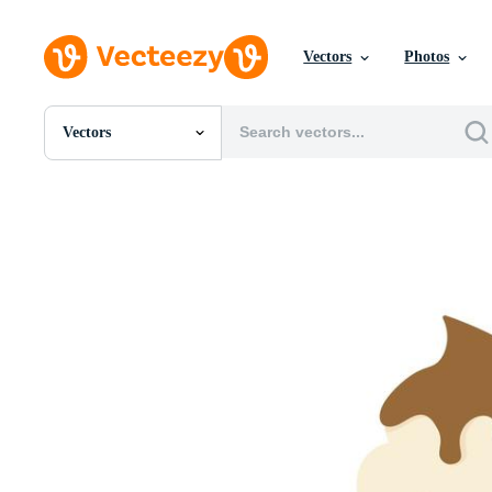
Vectors
Photos
Vectors
All Images
Photos
PNGs
PSDs
SVGs
Templates
Vectors
Videos
Motion Graphics
Editorial Images
Editorial Events