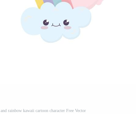
 and rainbow kawaii cartoon character Free Vector