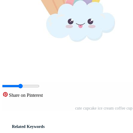
Share on Pinterest
cute cupcake ice cream coffee cup
Related Keywords