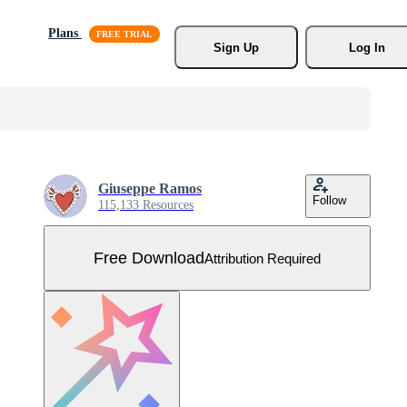
Plans
Sign Up
Log In
Giuseppe Ramos
Follow
115,133 Resources
Free Download
Attribution Required