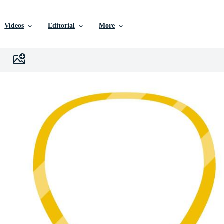
Videos
Editorial
More