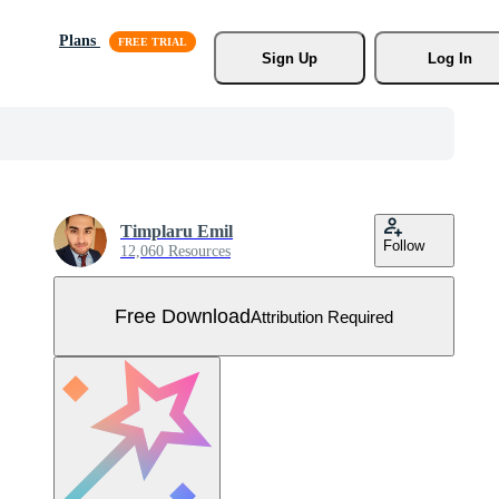
Plans
Sign Up
Log In
Timplaru Emil
Follow
12,060 Resources
Free Download
Attribution Required