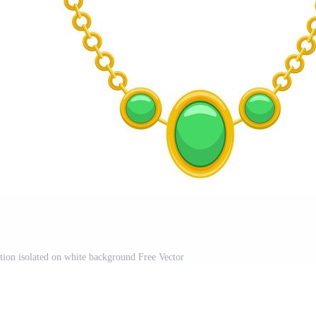
ation isolated on white background Free Vector