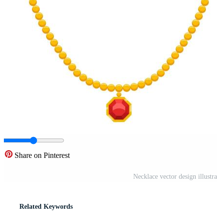
Share on Pinterest
Necklace vector design illustr
Related Keywords