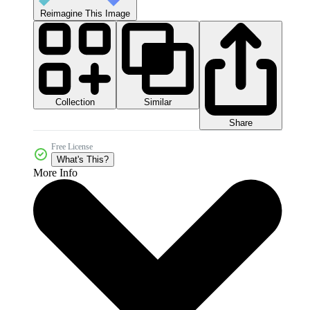
Reimagine This Image
Collection
Similar
Share
Free License
What's This?
More Info