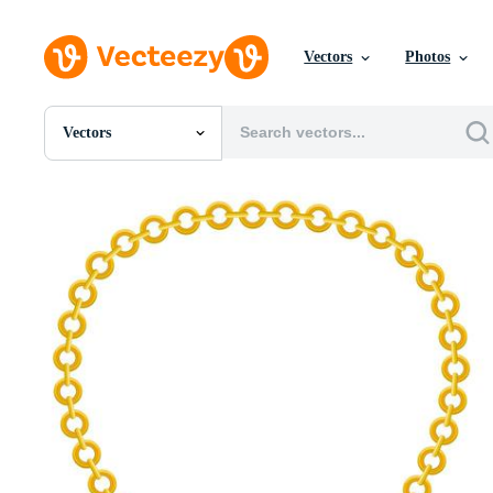
Vectors
Photos
Vectors
All Images
Photos
PNGs
PSDs
SVGs
Templates
Vectors
Videos
Motion Graphics
Editorial Images
Editorial Events