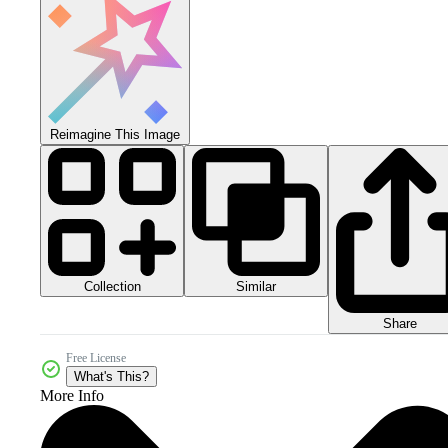
Reimagine This Image
Collection
Similar
Share
Free License
What's This?
More Info