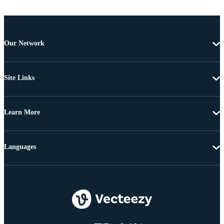
Our Network
Site Links
Learn More
Languages