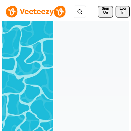
Sign 
Log
Up
In