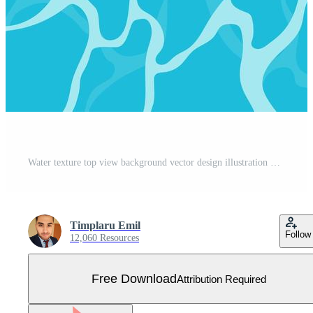
Water texture top view background vector design illustration Free Vector
Timplaru Emil
Follow
12,060 Resources
Free Download
Attribution Required