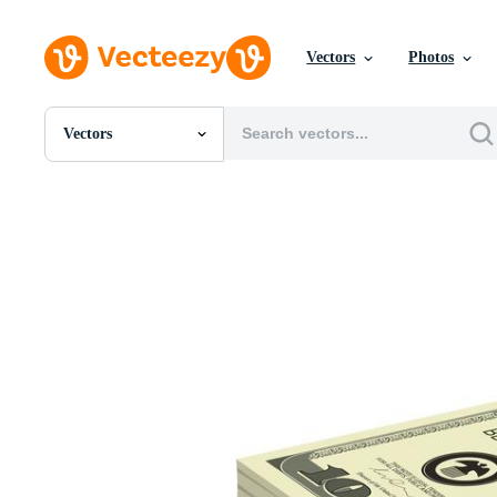
Vectors
Photos
Vectors
All Images
Photos
PNGs
PSDs
SVGs
Templates
Vectors
Videos
Motion Graphics
Editorial Images
Editorial Events