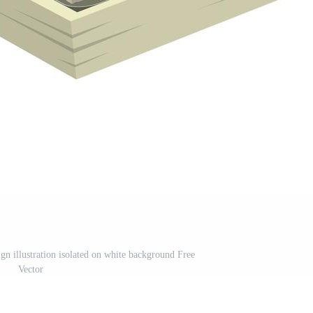
gn illustration isolated on white background Free
Vector