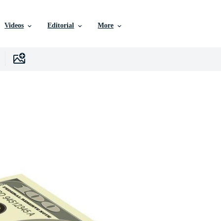
Videos
Editorial
More