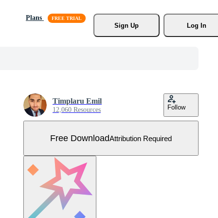
Plans
Sign Up
Log In
Timplaru Emil
Follow
12,060 Resources
Free Download
Attribution Required