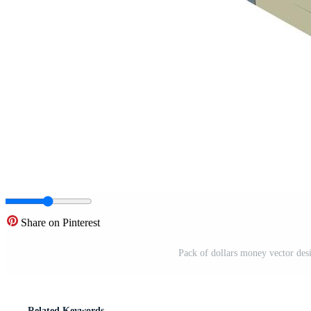
Share on Pinterest
Pack of dollars money vector desi
Related Keywords