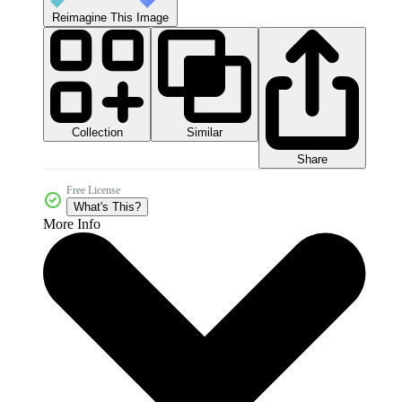
Reimagine This Image
Collection
Similar
Share
Free License
What's This?
More Info