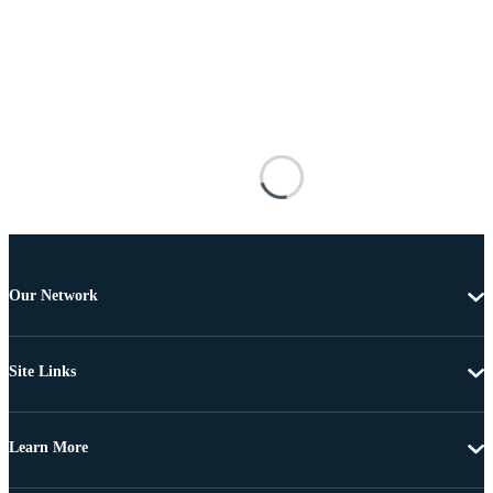
Our Network
Site Links
Learn More