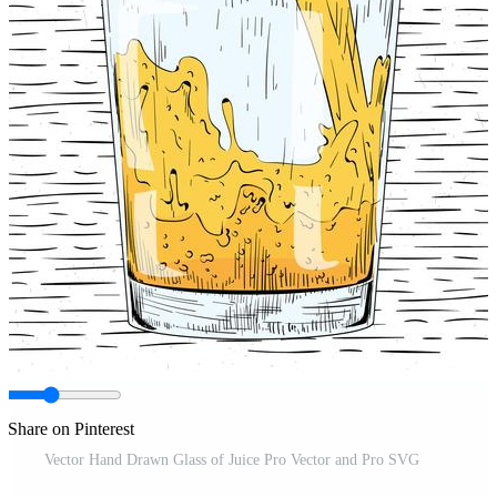
Share on Pinterest
Vector Hand Drawn Glass of Juice Pro Vector and Pro SVG