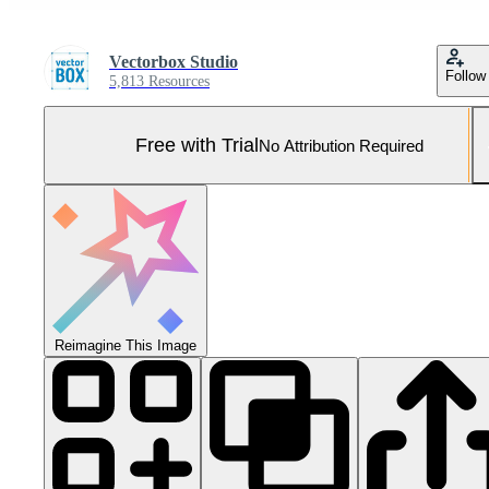
Vectorbox Studio
Follow
5,813 Resources
Free with Trial
No Attribution Required
Reimagine This Image