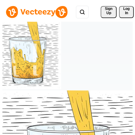
Sign 
Log
Up
In