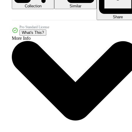
Collection
Similar
Share
Pro Standard License
What's This?
More Info