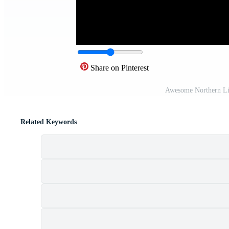
Share on Pinterest
Awesome Northern Li
Related Keywords