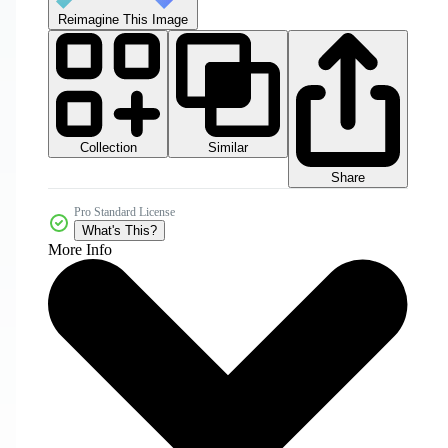
Reimagine This Image
Collection
Similar
Share
Pro Standard License
What's This?
More Info