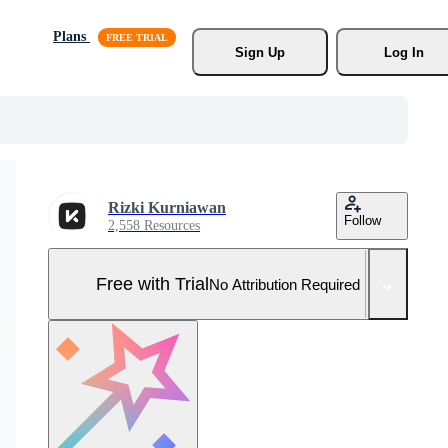
Plans
Sign Up
Log In
Rizki Kurniawan
Follow
2,558 Resources
Free with Trial
No Attribution Required