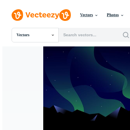
Vectors
Photos
Vectors
All Images
Photos
PNGs
PSDs
SVGs
Templates
Vectors
Videos
Motion Graphics
Editorial Images
Editorial Events