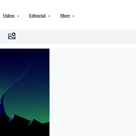
Videos
Editorial
More