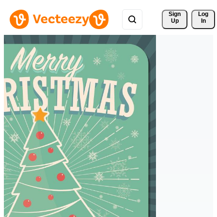
Sign 
Log
Up
In