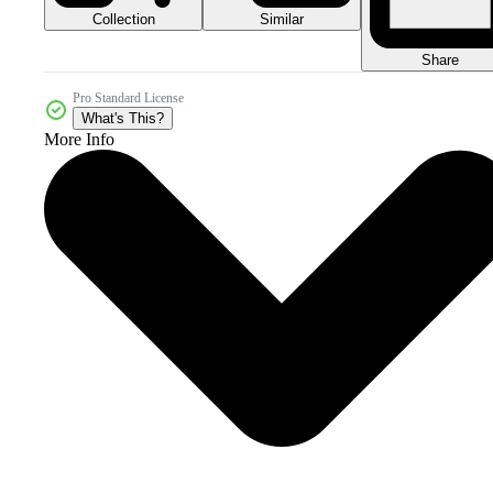
Collection
Similar
Share
Pro Standard License
What's This?
More Info