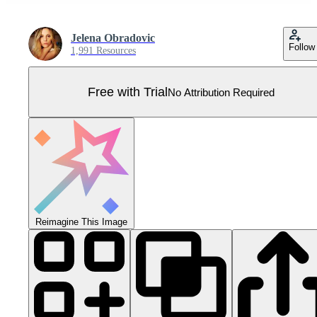
Jelena Obradovic
Follow
1,991 Resources
Free with Trial
No Attribution Required
Reimagine This Image