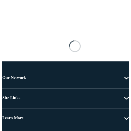
Our Network
Site Links
Learn More