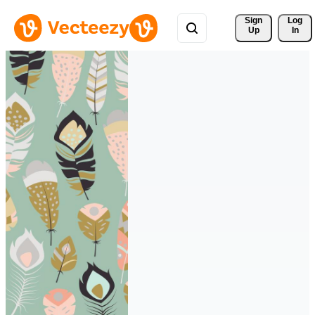
Sign 
Log
Up
In