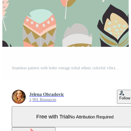
Seamless pattern with boho vintage tribal ethnic colorful vibrant feathers Pro Vector
Jelena Obradovic
Follow
1,991 Resources
Free with Trial
No Attribution Required