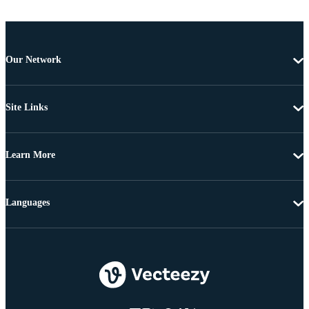
Our Network
Site Links
Learn More
Languages