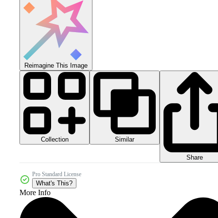
Reimagine This Image
Collection
Similar
Share
Pro Standard License
What's This?
More Info