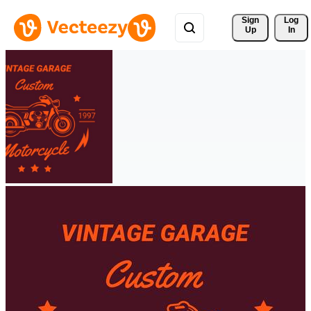
Sign 
Log
Up
In