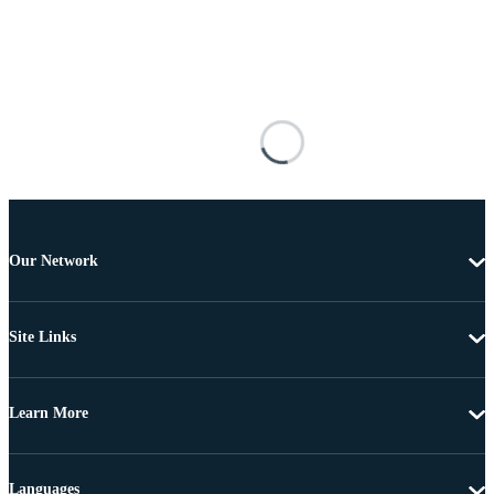
Our Network
Site Links
Learn More
Languages