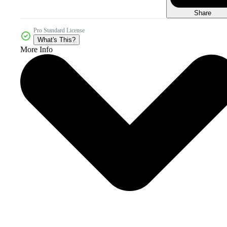
Share
Pro Standard License
What's This?
More Info