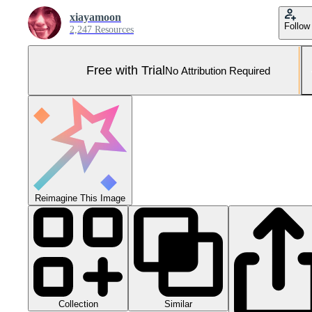
xiayamoon
Follow
2,247 Resources
Free with Trial
No Attribution Required
Reimagine This Image
Collection
Similar