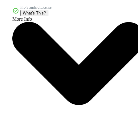
Pro Standard License
What's This?
More Info