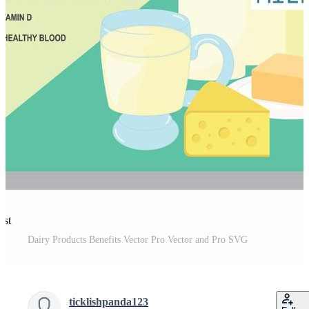
est
Dairy Products Benefits Vector Pro Vector and Pro SVG
ticklishpanda123