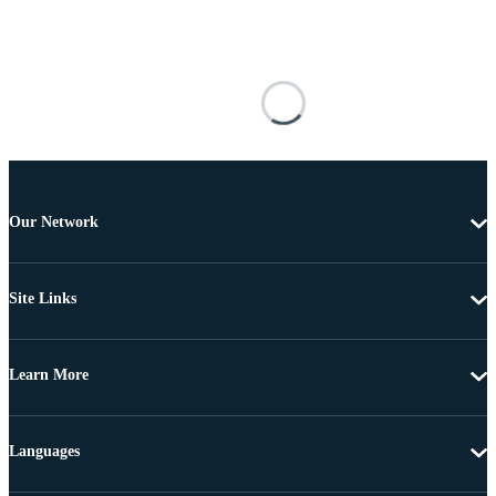
Our Network
Site Links
Learn More
Languages