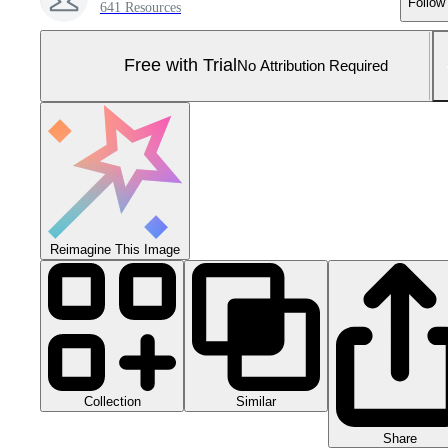
Follow
641 Resources
Free with Trial
No Attribution Required
Reimagine This Image
Collection
Similar
Share