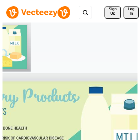
Sign 
Log
Up
In