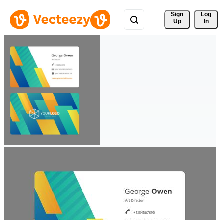
Sign 
Log
Up
In