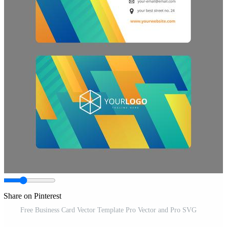
Share on Pinterest
Free Business Card Vector Template Pro Vector and Pro SVG