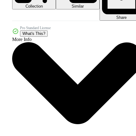
Collection
Similar
Share
Pro Standard License
What's This?
More Info