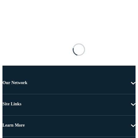
Our Network
Site Links
Learn More