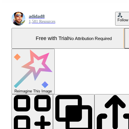
adidad8
Follow
1,581 Resources
Free with Trial
No Attribution Required
Reimagine This Image