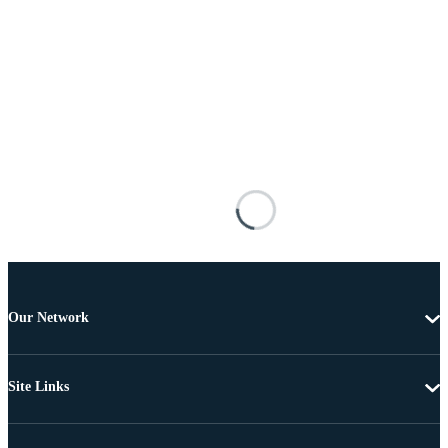
Our Network
Site Links