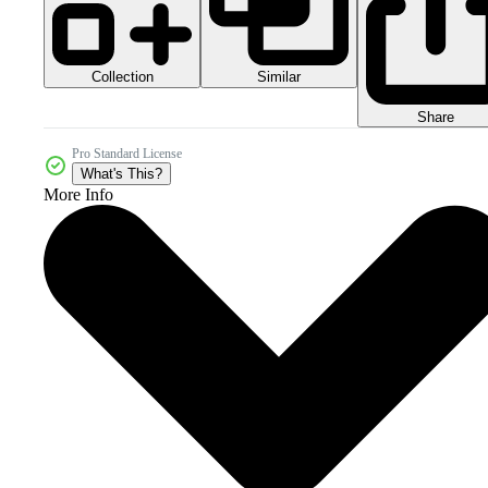
Collection
Similar
Share
Pro Standard License
What's This?
More Info