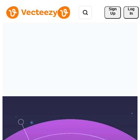
Sign 
Log
Up
In