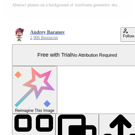
Abstract planets on a background of wireframe geometric shapes. Abstract drawing of the future, science fiction and astronomy. Pro Vector
Andrey Baranov
Follow
2,906 Resources
Free with Trial
No Attribution Required
Reimagine This Image