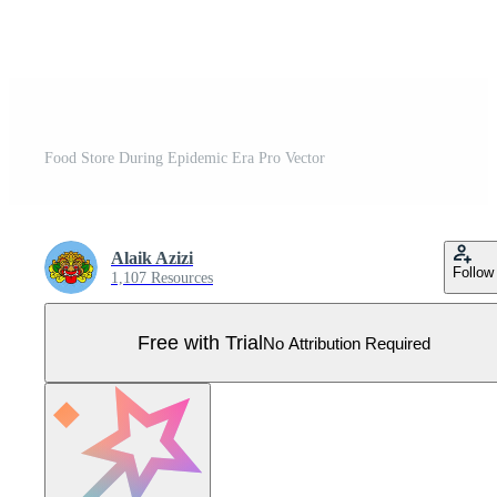
Food Store During Epidemic Era Pro Vector
Alaik Azizi
Follow
1,107 Resources
Free with Trial
No Attribution Required