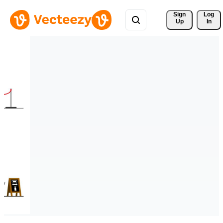
Sign 
Log
Up
In