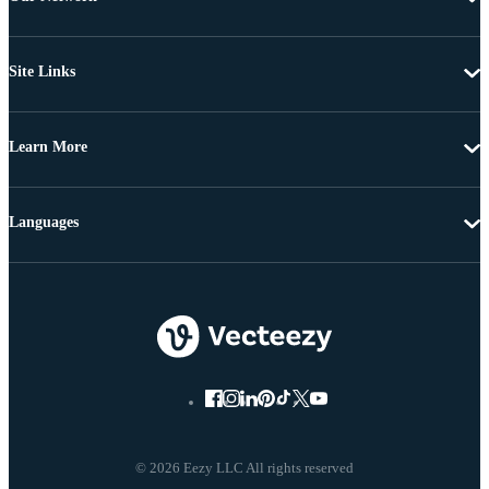
Site Links
Learn More
Languages
© 2026 Eezy LLC All rights reserved