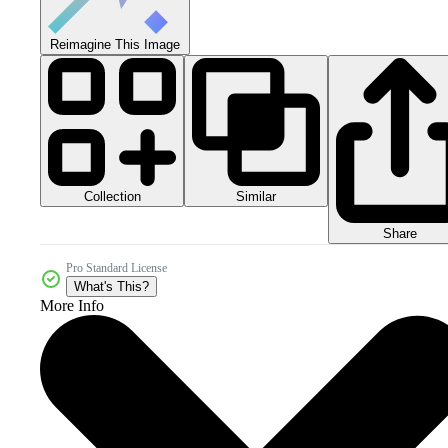
Reimagine This Image
Collection
Similar
Share
Pro Standard License
What's This?
More Info