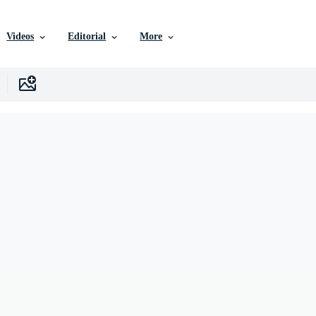
Videos
Editorial
More