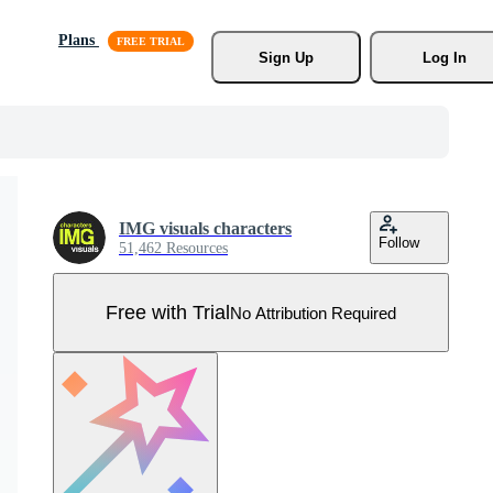
Plans
Sign Up
Log In
IMG visuals characters
Follow
51,462 Resources
Free with Trial
No Attribution Required