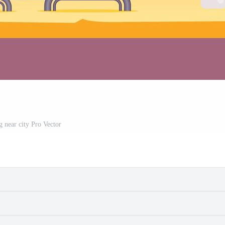
g near city Pro Vector