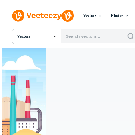
Vectors
Photos
Vectors
All Images
Photos
PNGs
PSDs
SVGs
Templates
Vectors
Videos
Motion Graphics
Editorial Images
Editorial Events