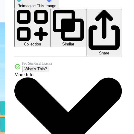
Reimagine This Image
Collection
Similar
Share
Pro Standard License
What's This?
More Info