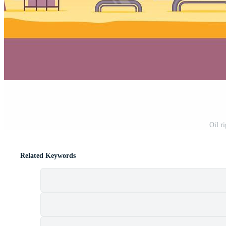
Oil ri
Related Keywords