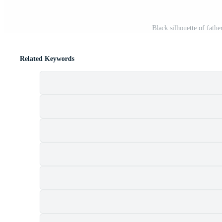
Black silhouette of fathe
Related Keywords