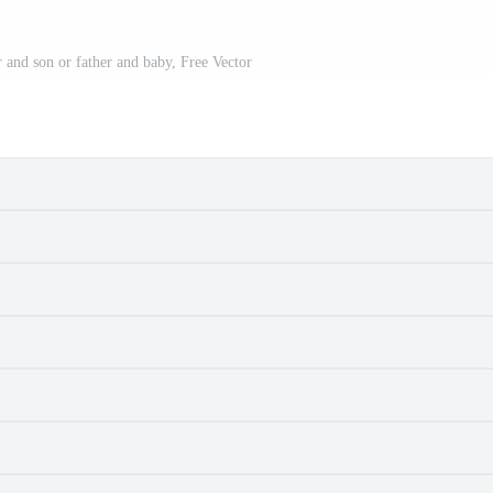
r and son or father and baby, Free Vector