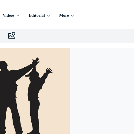
Videos
Editorial
More