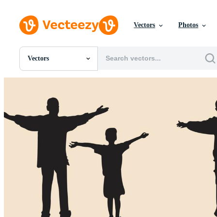
Vectors
Photos
Vectors
All Images
Photos
PNGs
PSDs
SVGs
Templates
Vectors
Videos
Motion Graphics
Editorial Images
Editorial Events