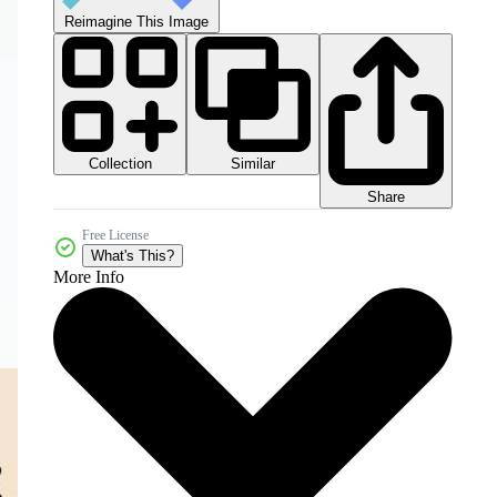
Reimagine This Image
Collection
Similar
Share
Free License
What's This?
More Info