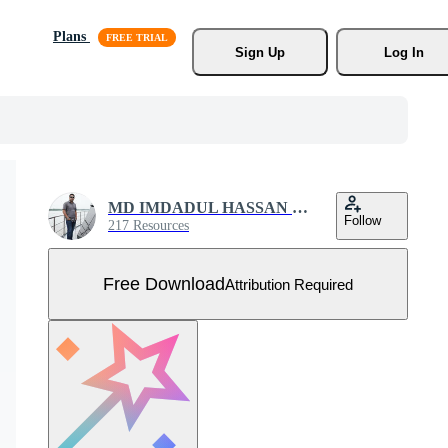
Plans
Sign Up
Log In
MD IMDADUL HASSAN MILON
Follow
217 Resources
Free Download
Attribution Required