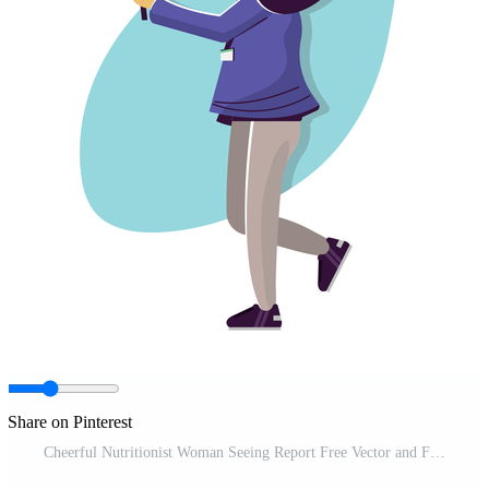
Share on Pinterest
Cheerful Nutritionist Woman Seeing Report Free Vector and Free SVG