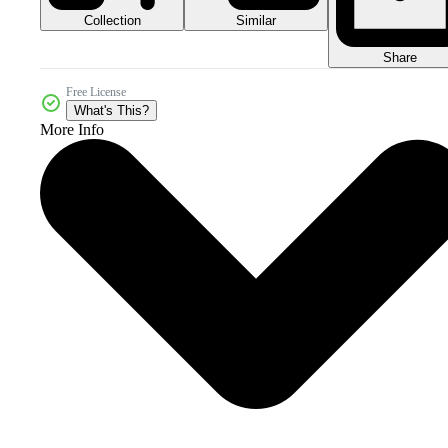
Collection
Similar
Share
Free License
What's This?
More Info