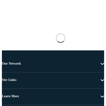
Our Network
Site Links
Learn More