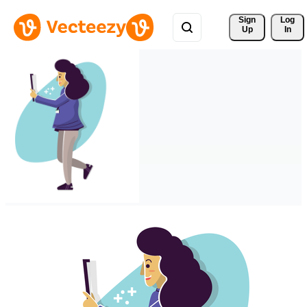
Sign 
Log
Up
In