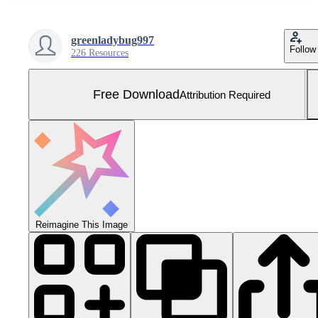
greenladybug997
Follow
226 Resources
Free Download
Attribution Required
Reimagine This Image