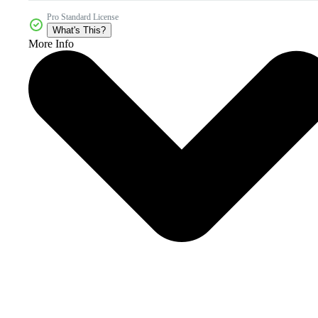
Pro Standard License
What's This?
More Info