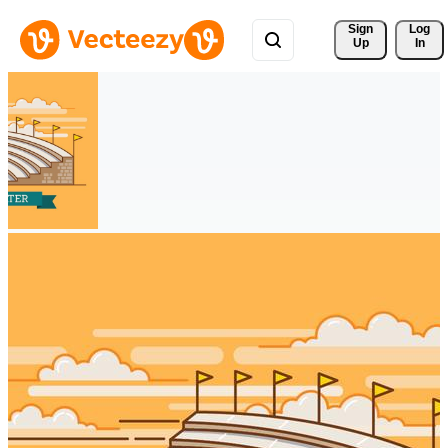
Sign 
Log
Up
In