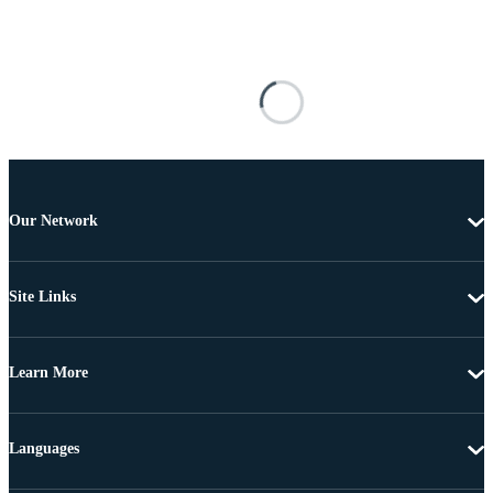
Our Network
Site Links
Learn More
Languages