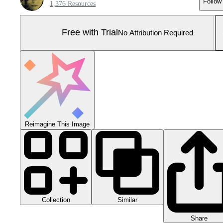
Follow
1,376 Resources
Free with Trial
No Attribution Required
Reimagine This Image
Collection
Similar
Share