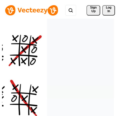
Sign 
Log
Up
In