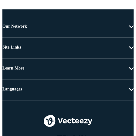
Our Network
Site Links
Learn More
Languages