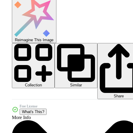
Reimagine This Image
Collection
Similar
Share
Free License
What's This?
More Info