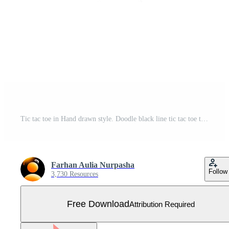
Tic tac toe in Hand drawn style. Doodle black line tic tac toe templates isolated on white background. Vector illustration. Free Vector
Farhan Aulia Nurpasha
Follow
3,730 Resources
Free Download
Attribution Required