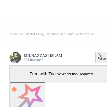
Australian Shepherd Dog Face Black and White Vector Pro Vector
MD.NAZZASI ISLAM
Follow
374 Resources
Free with Trial
No Attribution Required