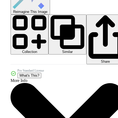
Reimagine This Image
Collection
Similar
Share
Pro Standard License
What's This?
More Info