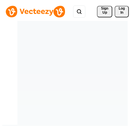
Sign 
Log
Up
In