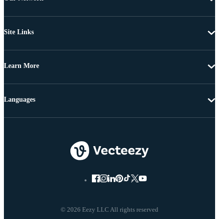
Site Links
Learn More
Languages
© 2026 Eezy LLC All rights reserved