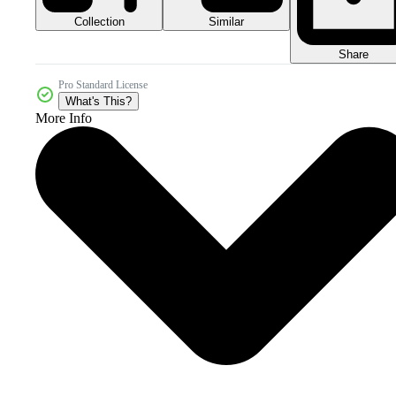
Collection
Similar
Share
Pro Standard License
What's This?
More Info