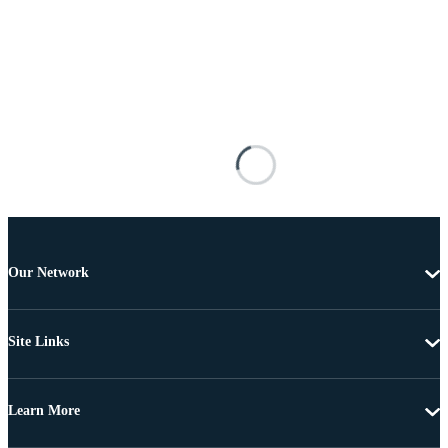
Our Network
Site Links
Learn More