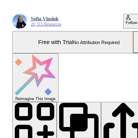
Sofia Vlasiuk
Follow
20,315 Resources
Free with Trial
No Attribution Required
Reimagine This Image