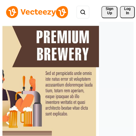
Sign 
Log
Up
In