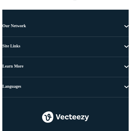
Our Network
Site Links
Learn More
Languages