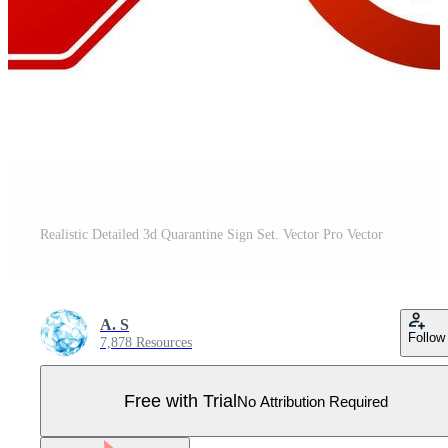
Realistic Detailed 3d Quarantine Sign Set. Vector Pro Vector
A. S
Follow
7,878 Resources
Free with Trial
No Attribution Required