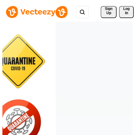
Sign 
Log
Up
In