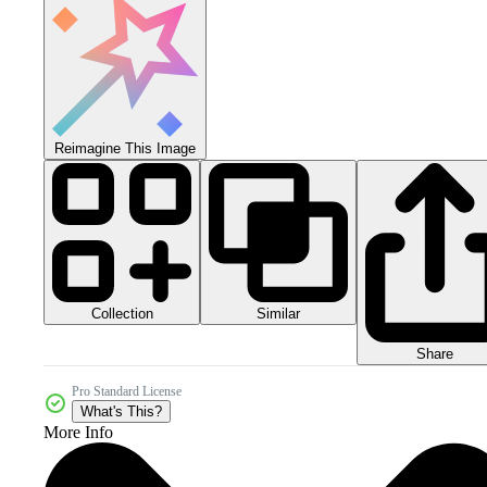
Reimagine This Image
Collection
Similar
Share
Pro Standard License
What's This?
More Info