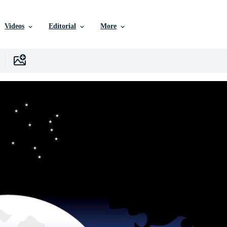
Videos
Editorial
More