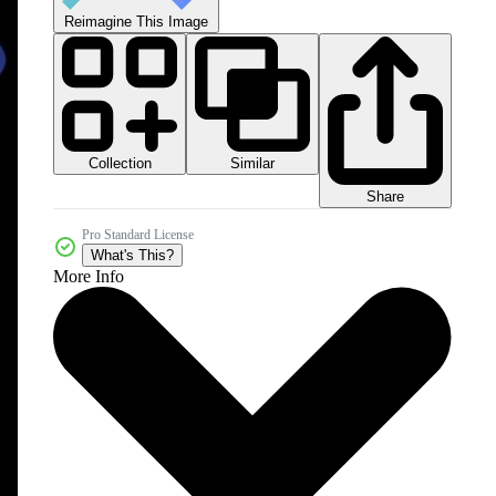
Reimagine This Image
Collection
Similar
Share
Pro Standard License
What's This?
More Info