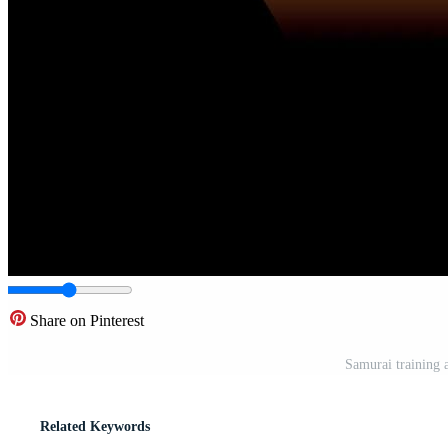
Share on Pinterest
Samurai training 
Related Keywords