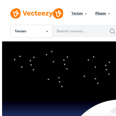
Vectors
Photos
Vectors
All Images
Photos
PNGs
PSDs
SVGs
Templates
Vectors
Videos
Motion Graphics
Editorial Images
Editorial Events