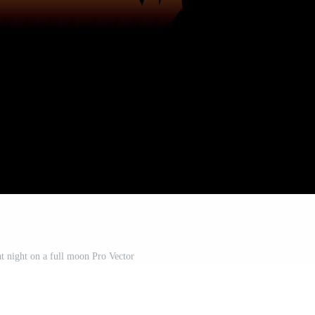
at night on a full moon Pro Vector