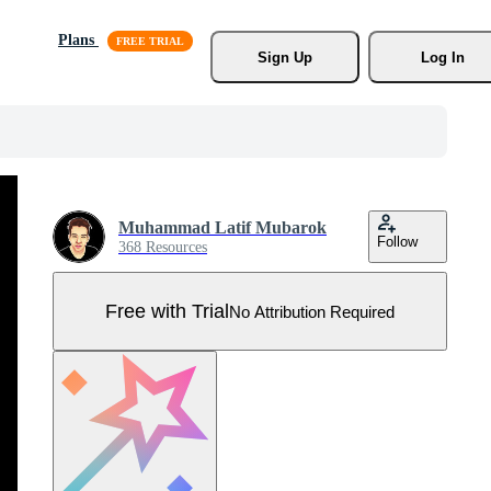
Plans
Sign Up
Log In
Muhammad Latif Mubarok
Follow
368 Resources
Free with Trial
No Attribution Required