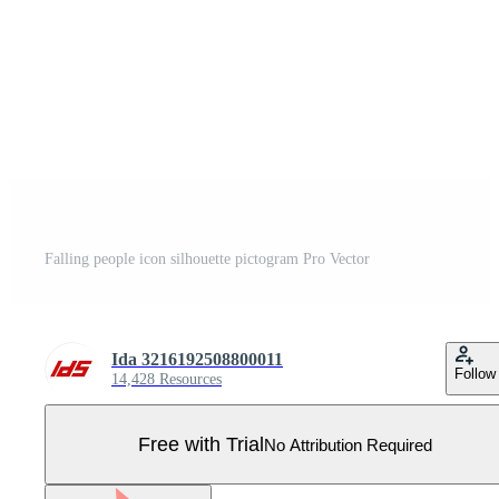
Falling people icon silhouette pictogram Pro Vector
Ida 3216192508800011
Follow
14,428 Resources
Free with Trial
No Attribution Required