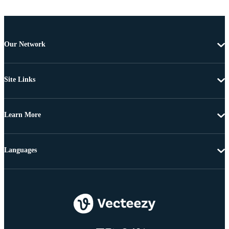
Our Network
Site Links
Learn More
Languages