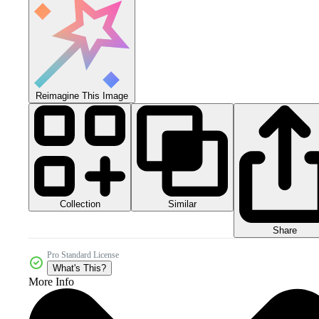
Reimagine This Image
Collection
Similar
Share
Pro Standard License
What's This?
More Info