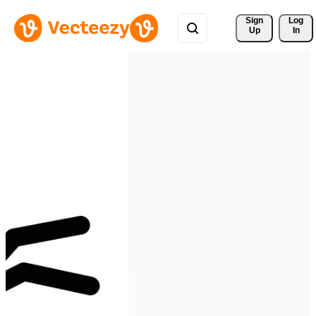
Sign 
Log
Up
In