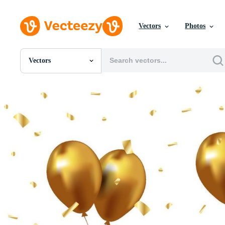
Vectors
Photos
Vectors
All Images
Photos
PNGs
PSDs
SVGs
Templates
Vectors
Videos
Motion Graphics
Editorial Images
Editorial Events