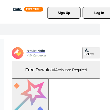
Plans
Sign Up
Log In
Amiruddin
Follow
716 Resources
Free Download
Attribution Required