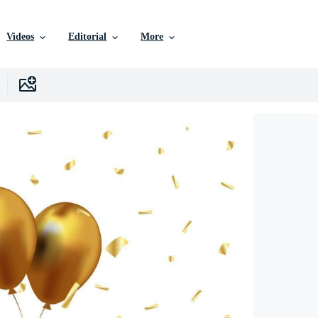
Videos
Editorial
More