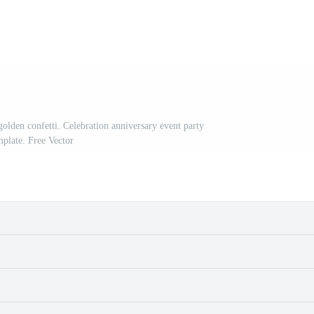
olden confetti. Celebration anniversary event party
mplate. Free Vector