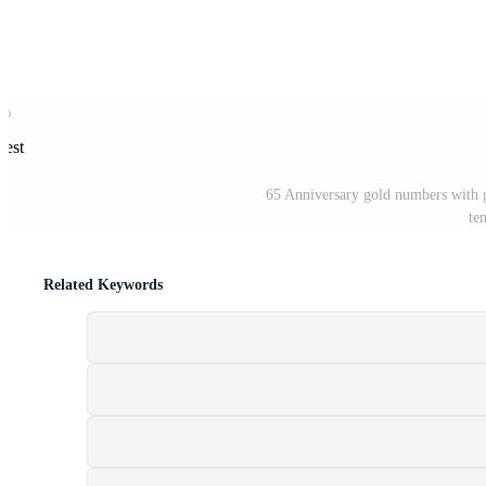
rest
65 Anniversary gold numbers with g
te
Related Keywords