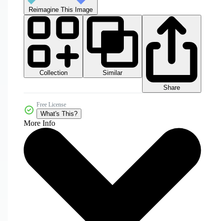
Reimagine This Image
Collection
Similar
Share
Free License
What's This?
More Info