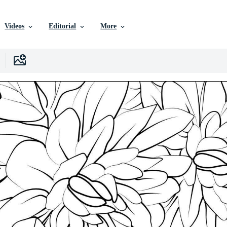
Videos
Editorial
More