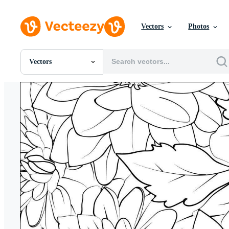
Vectors
Photos
Vectors
All Images
Photos
PNGs
PSDs
SVGs
Templates
Vectors
Videos
Motion Graphics
Editorial Images
Editorial Events