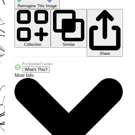
Reimagine This Image
Collection
Similar
Share
Pro Standard License
What's This?
More Info