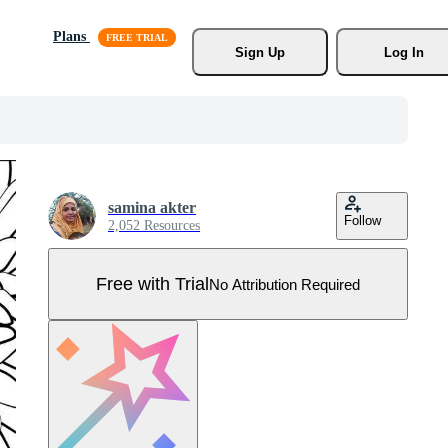
Plans
Sign Up
Log In
samina akter
Follow
2,052 Resources
Free with Trial
No Attribution Required