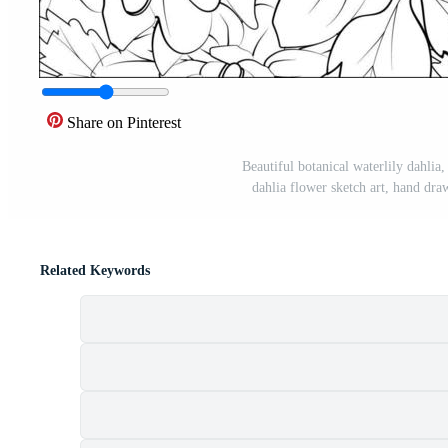
Share on Pinterest
Beautiful botanical waterlily dahlia,
dahlia flower sketch art, hand dra
Related Keywords