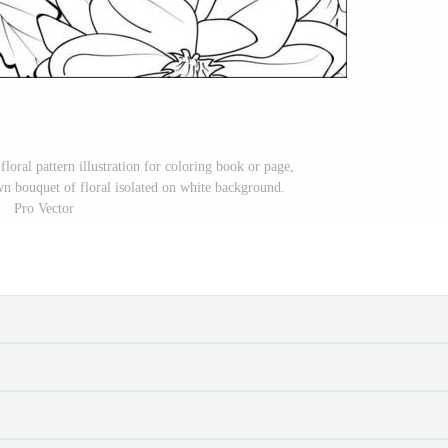
 floral pattern illustration for coloring book or page,
wn bouquet of floral isolated on white background.
Pro Vector