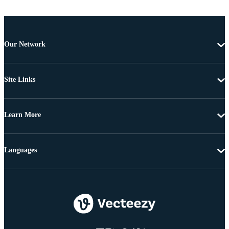
Our Network
Site Links
Learn More
Languages