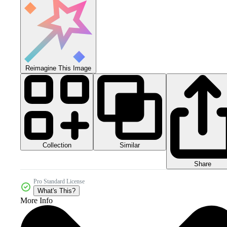
Reimagine This Image
Collection
Similar
Share
Pro Standard License
What's This?
More Info