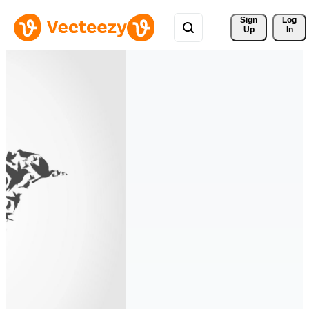
Sign 
Log
Up
In