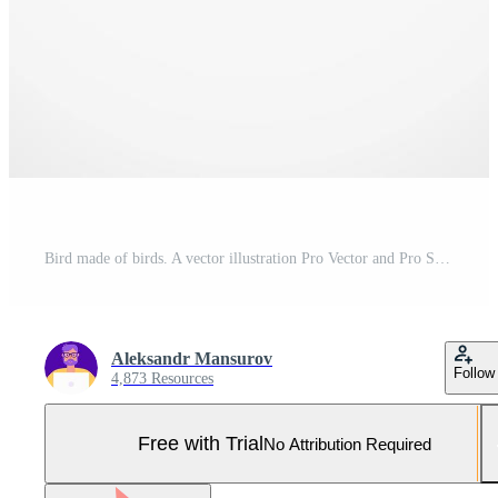
Bird made of birds. A vector illustration Pro Vector and Pro SVG
Aleksandr Mansurov
Follow
4,873 Resources
Free with Trial
No Attribution Required