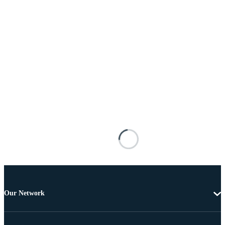
Our Network