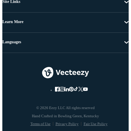
Site Links
Learn More
Languages
© 2026 Eezy LLC All rights reserved
Terms of Use
Privacy Policy
Fair Use Policy