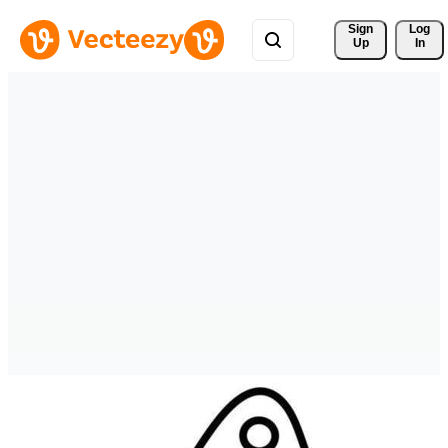
Sign 
Log
Up
In