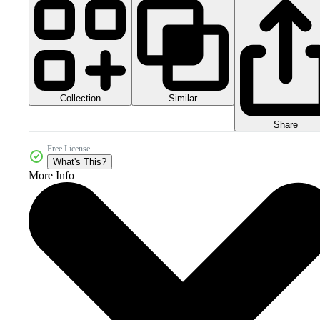
Collection
Similar
Share
Free License
What's This?
More Info