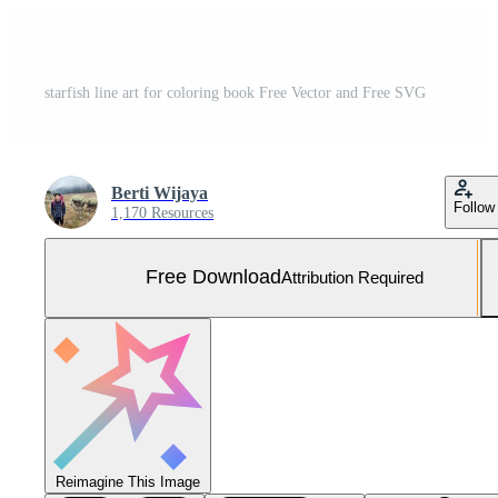
starfish line art for coloring book Free Vector and Free SVG
Berti Wijaya
Follow
1,170 Resources
Free Download
Attribution Required
Reimagine This Image