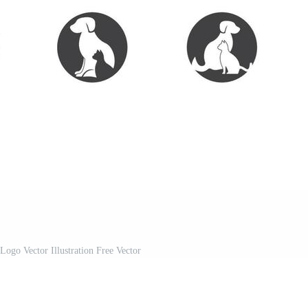
Logo Vector Illustration Free Vector