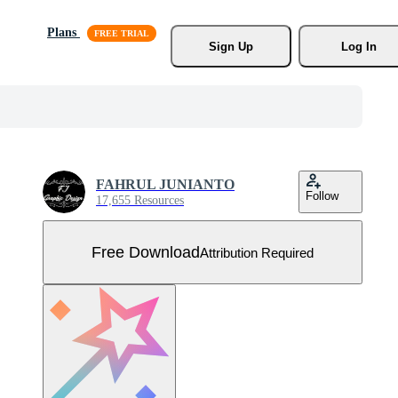
Plans
Sign Up
Log In
FAHRUL JUNIANTO
Follow
17,655 Resources
Free Download
Attribution Required