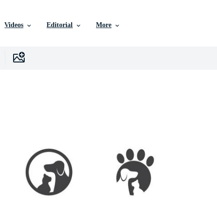
Videos
Editorial
More