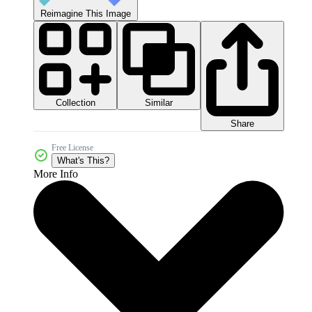
Reimagine This Image
Collection
Similar
Share
Free License
What's This?
More Info