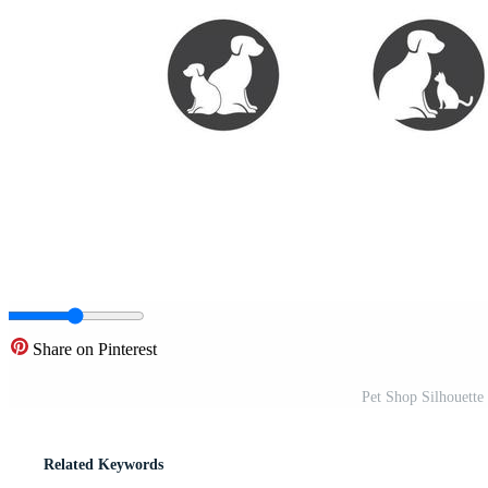
Share on Pinterest
Pet Shop Silhouette 
Related Keywords