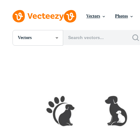
Vectors
Photos
Vectors
All Images
Photos
PNGs
PSDs
SVGs
Templates
Vectors
Videos
Motion Graphics
Editorial Images
Editorial Events