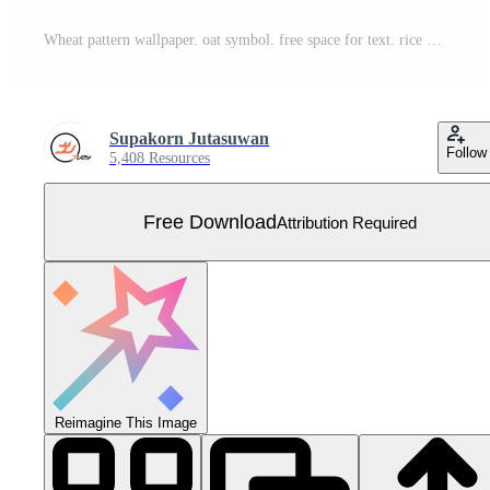
Wheat pattern wallpaper. oat symbol. free space for text. rice sign. Rice pattern wallpaper. Free Vector
Supakorn Jutasuwan
Follow
5,408 Resources
Free Download
Attribution Required
Reimagine This Image