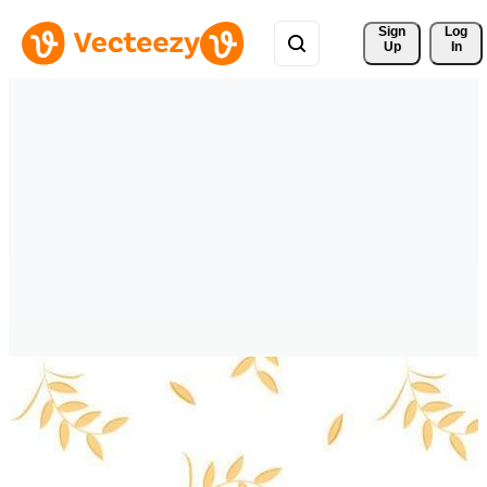
Sign 
Log
Up
In