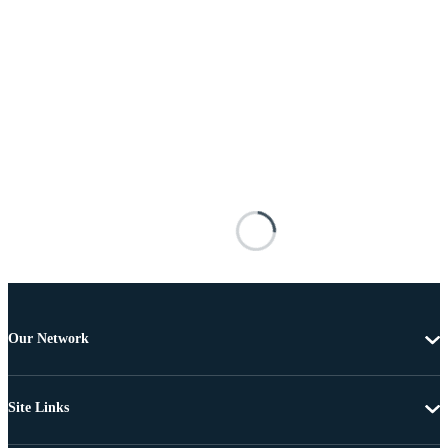
Our Network
Site Links