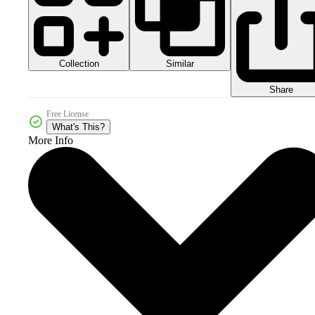
Collection
Similar
Share
Free License
What's This?
More Info