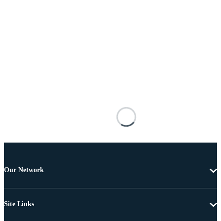
Our Network
Site Links