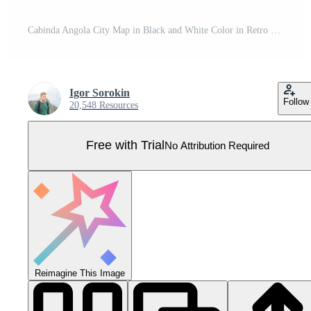
Cabinda Angola City Map in Black and White Color in Retro Style. Outline Map. Pro Vector
Igor Sorokin
Follow
20,548 Resources
Free with Trial
No Attribution Required
Reimagine This Image