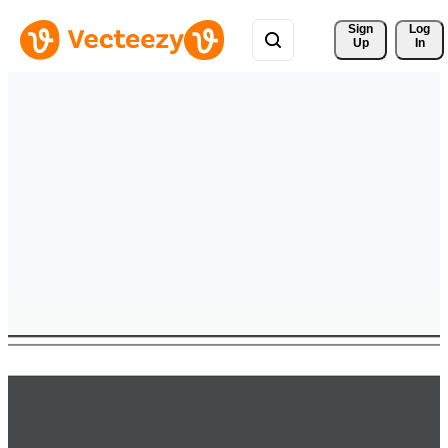
Sign 
Log
Up
In