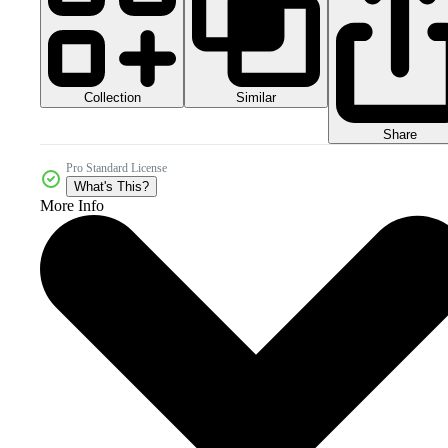
Collection
Similar
Share
Pro Standard License
What's This?
More Info