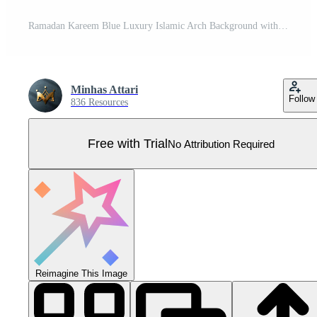
Ramadan Kareem Blue Luxury Islamic Arch Background with Decorative Ornaments and Arabic Style Pattern Pro Vector
Minhas Attari
Follow
836 Resources
Free with Trial
No Attribution Required
Reimagine This Image