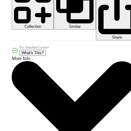
Collection
Similar
Share
Pro Standard License
What's This?
More Info