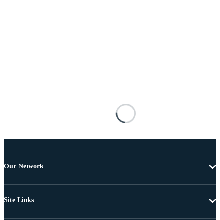
Our Network
Site Links