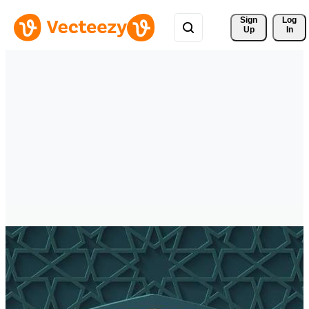
Sign 
Log
Up
In