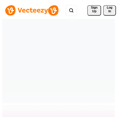
Sign 
Log
Up
In