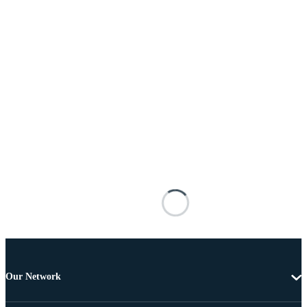
Our Network