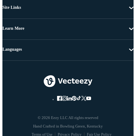
Site Links
Learn More
Languages
© 2026 Eezy LLC All rights reserved
Terms of Use
Privacy Policy
Fair Use Policy