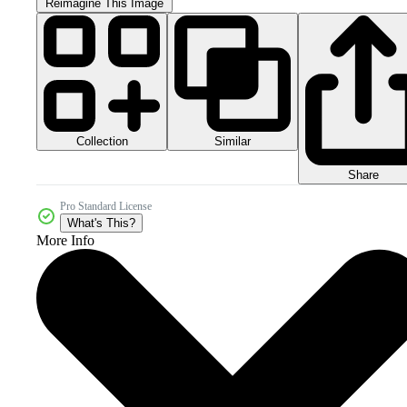
Reimagine This Image
Collection
Similar
Share
Pro Standard License
What's This?
More Info