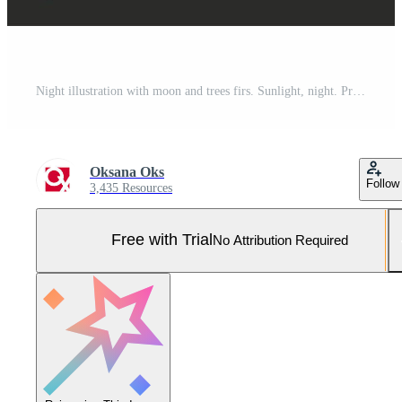
Night illustration with moon and trees firs. Sunlight, night. Pro Vector and Pro SVG
Oksana Oks
Follow
3,435 Resources
Free with Trial
No Attribution Required