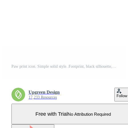
Paw print icon. Simple solid style. Footprint, black silhouette, dog, cat, pet, puppy, animal foot concept. Glyph vector illustration isolated on white background. EPS 10. Pro Vector
Upgreen Design
Follow
17,233 Resources
Free with Trial
No Attribution Required