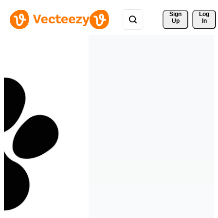
Sign 
Log
Up
In