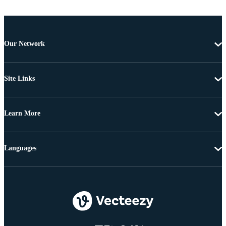
Our Network
Site Links
Learn More
Languages