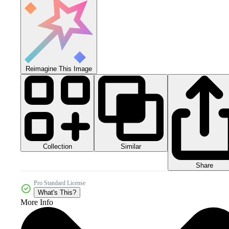
Reimagine This Image
Collection
Similar
Share
Pro Standard License
What's This?
More Info