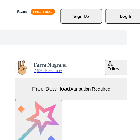
Plans
Sign Up
Log In
Farra Nugraha
Follow
2,993 Resources
Free Download
Attribution Required