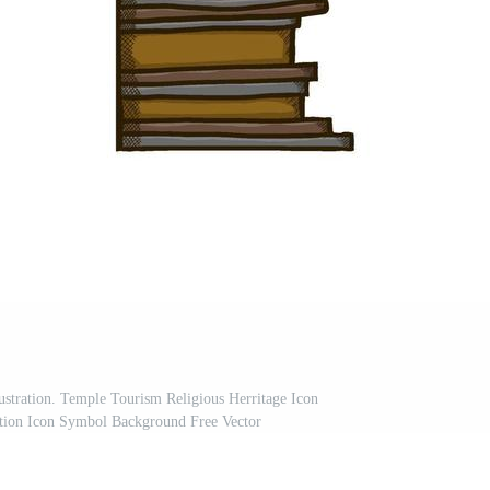
ustration. Temple Tourism Religious Herritage Icon
nation Icon Symbol Background Free Vector