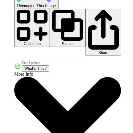
Reimagine This Image
Collection
Similar
Share
Free License
What's This?
More Info