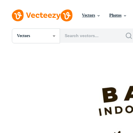
Vectors
Photos
Vectors
All Images
Photos
PNGs
PSDs
SVGs
Templates
Vectors
Videos
Motion Graphics
Editorial Images
Editorial Events