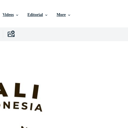
Videos
Editorial
More