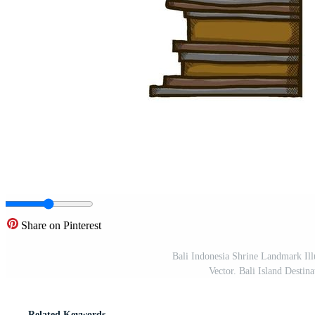
Share on Pinterest
Bali Indonesia Shrine Landmark Ill
Vector. Bali Island Desti
Related Keywords