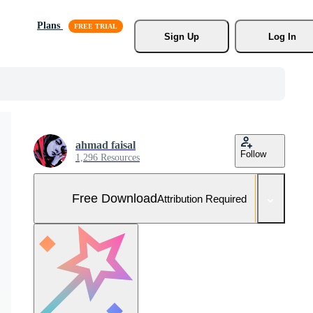
Plans
Sign Up
Log In
ahmad faisal
Follow
1,296 Resources
Free Download
Attribution Required