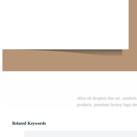
olive oil droplets line art, symbol
products. premium luxury logo des
Related Keywords