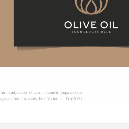
s for beauty salon, skincare, cosmetic, yoga and spa
ign and business cards. Free Vector and Free SVG