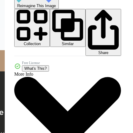
Reimagine This Image
Collection
Similar
Share
Free License
What's This?
More Info