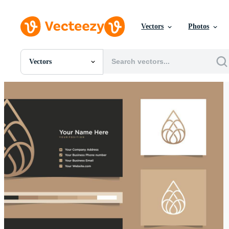
Vectors
Photos
Vectors
All Images
Photos
PNGs
PSDs
SVGs
Templates
Vectors
Videos
Motion Graphics
Editorial Images
Editorial Events