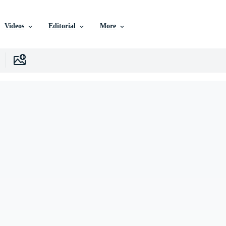
Videos
Editorial
More