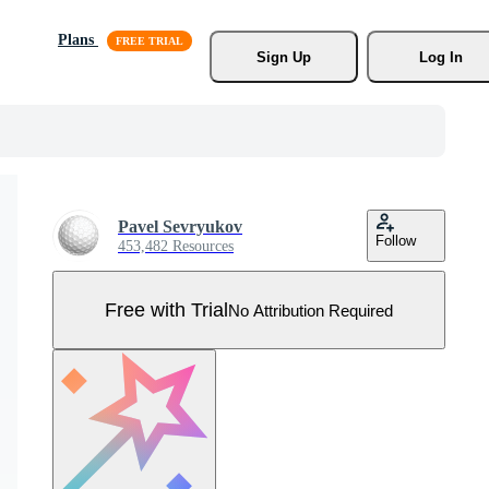
Plans
Sign Up
Log In
Pavel Sevryukov
Follow
453,482 Resources
Free with Trial
No Attribution Required