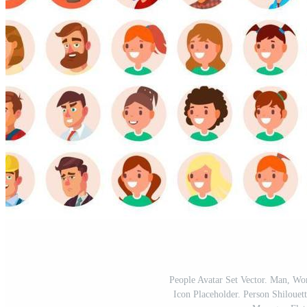
People Avatar Set Vector. Man, 
Icon Placeholder. Person Shilouet