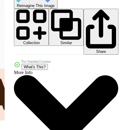
Reimagine This Image
Collection
Similar
Share
Pro Standard License
What's This?
More Info