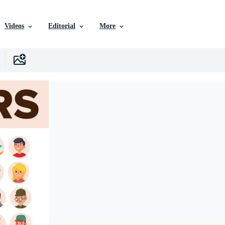
Videos
Editorial
More