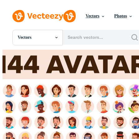
Vectors
Photos
Vectors
All Images
Photos
PNGs
PSDs
SVGs
Templates
Vectors
Videos
Motion Graphics
Editorial Images
Editorial Events