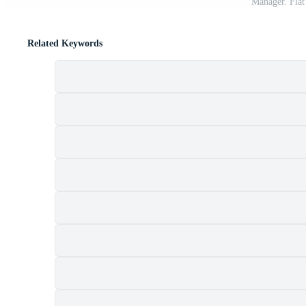
Manager. Flat
Related Keywords