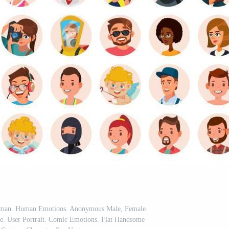
Woman. Human Emotions. Anonymous Male, Female.
te. User Portrait. Comic Emotions. Flat Handsome