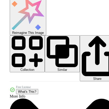
Reimagine This Image
Collection
Similar
Share
Free License
What's This?
More Info