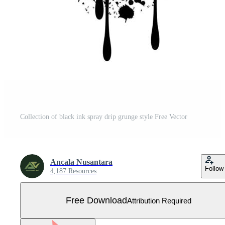
Collection of black ink spray drip grunge style Free Vector
Ancala Nusantara
Follow
4,187 Resources
Free Download
Attribution Required