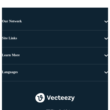
Our Network
Site Links
Learn More
Languages