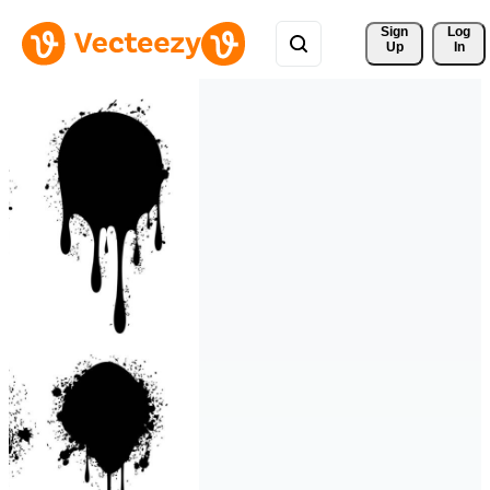
Sign 
Log
Up
In