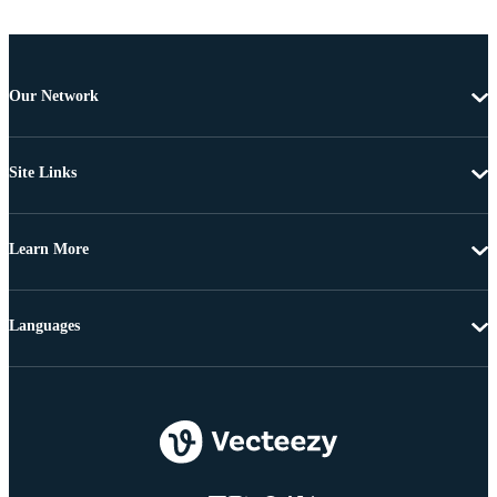
Our Network
Site Links
Learn More
Languages