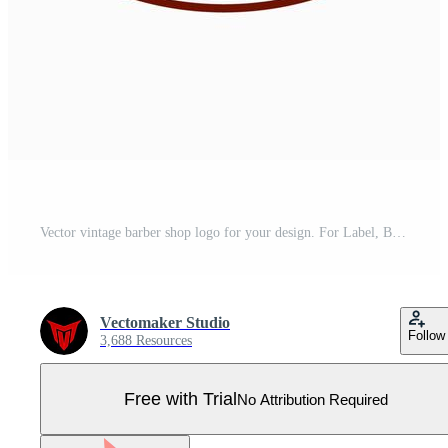
Vector vintage barber shop logo for your design. For Label, Badge, Sign or Advertising. Hipster Man, Hairdresser Logo. Pro Vector
Vectomaker Studio
Follow
3,688 Resources
Free with Trial
No Attribution Required