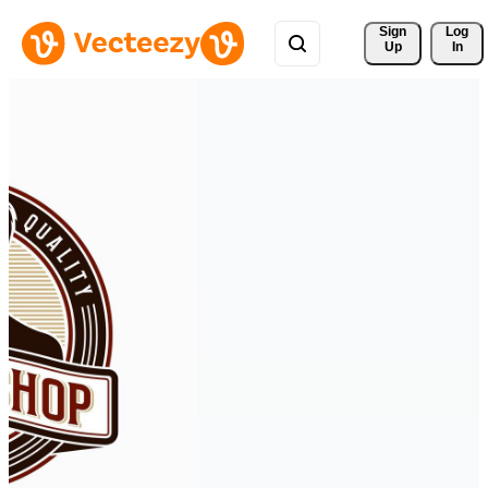
Sign 
Log
Up
In