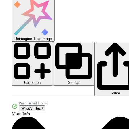
Reimagine This Image
Collection
Similar
Share
Pro Standard License
What's This?
More Info