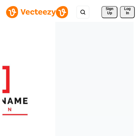
Sign 
Log
Up
In