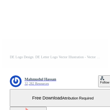
DE Logo Design. DE Letter Logo Vector Illustration - Vector Free Vector
Mahmudul Hassan
Follow
32,282 Resources
Free Download
Attribution Required