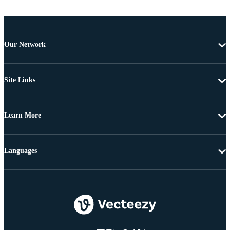
Our Network
Site Links
Learn More
Languages