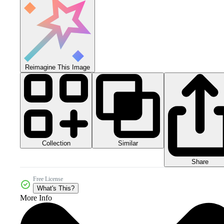
Reimagine This Image
Collection
Similar
Share
Free License
What's This?
More Info